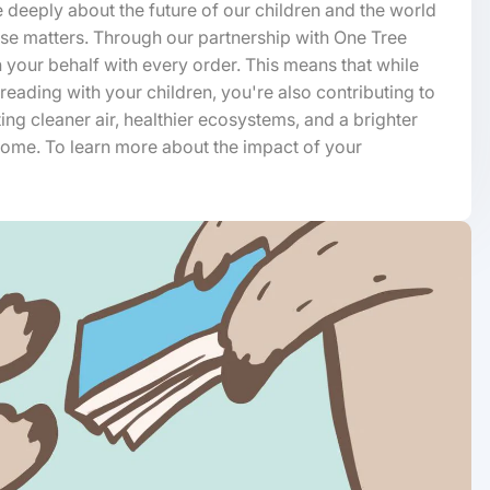
 deeply about the future of our children and the world
hase matters. Through our partnership with One Tree
n your behalf with every order. This means that while
 reading with your children, you're also contributing to
ting cleaner air, healthier ecosystems, and a brighter
 come. To learn more about the impact of your