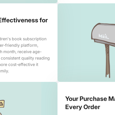
Effectiveness for
dren's book subscription
ser-friendly platform,
ch month, receive age-
 consistent quality reading
ore cost-effective it
mily.
Your Purchase Ma
Every Order