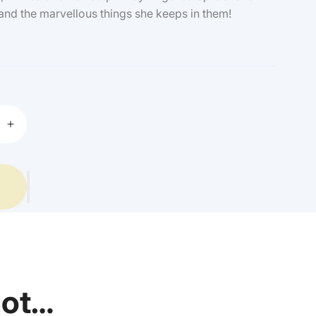
and the marvellous things she keeps in them!
Increase
quantity
for
Quentin
Blake
-
Angelica
Sprockets
Pockets
got…