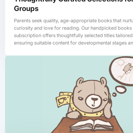
Groups
Parents seek quality, age-appropriate books that nurtu
curiosity and love for reading. Our handpicked books
subscription offers thoughtfully selected titles tailore
ensuring suitable content for developmental stages an