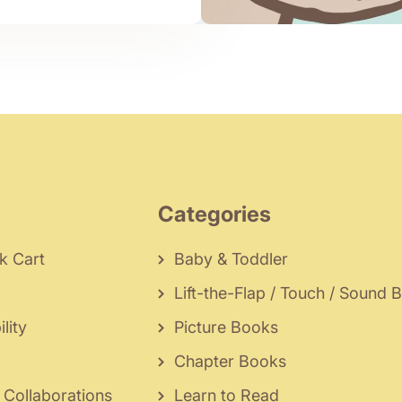
Categories
k Cart
Baby & Toddler
Lift-the-Flap / Touch / Sound 
lity
Picture Books
Chapter Books
 Collaborations
Learn to Read