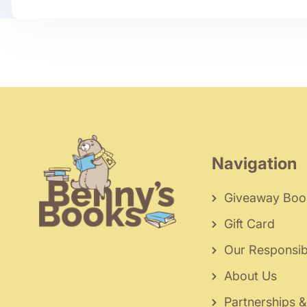
Navigation
Giveaway Boo
Gift Card
Our Responsibi
About Us
Partnerships &