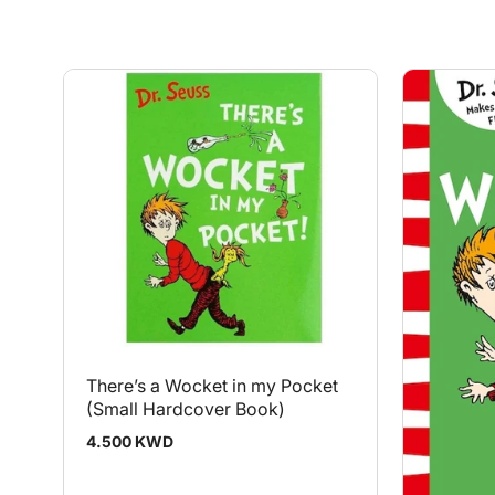
There’s a Wocket in my Pocket
(Small Hardcover Book)
Regular
4.500 KWD
price