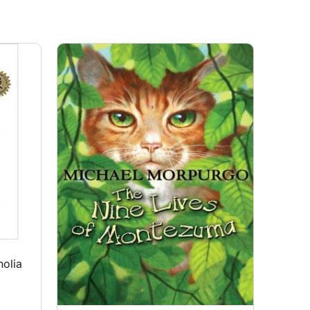
nolia