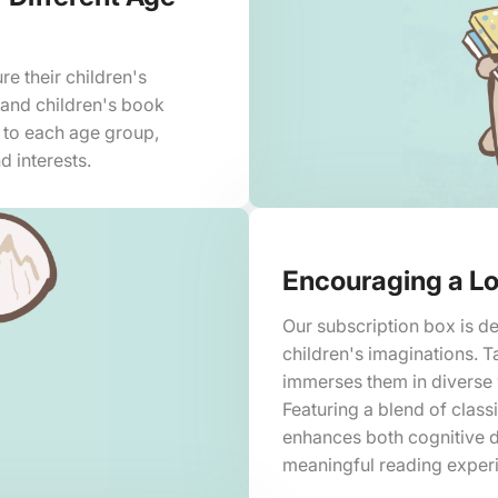
re their children's
 and children's book
d to each age group,
d interests.
Encouraging a Lo
Our subscription box is de
children's imaginations. T
immerses them in diverse w
Featuring a blend of class
enhances both cognitive 
meaningful reading exper