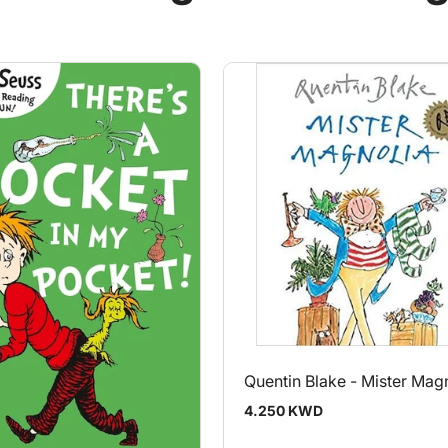
Quentin Blake - Mister Mag
Regular
4.250 KWD
price