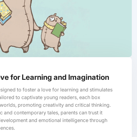
ve for Learning and Imagination
signed to foster a love for learning and stimulates
ailored to captivate young readers, each box
orlds, promoting creativity and critical thinking.
ic and contemporary tales, parents can trust it
development and emotional intelligence through
iences.