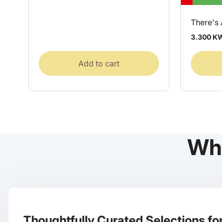
There's
Regular
3.300 K
price
Add to cart
Wh
Thoughtfully Curated Selections for