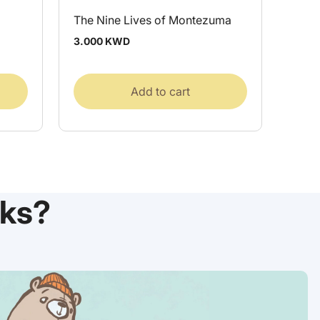
The Nine Lives of Montezuma
Regular
3.000 KWD
price
Add to cart
ks?