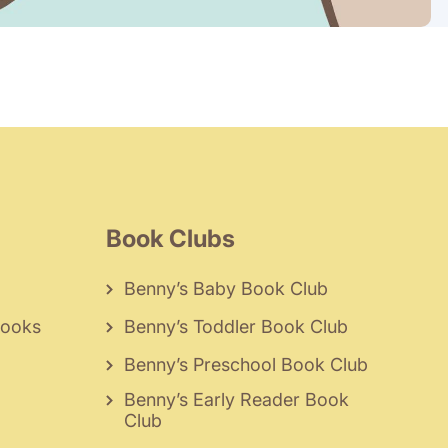
Book Clubs
Benny’s Baby Book Club
Books
Benny’s Toddler Book Club
Benny’s Preschool Book Club
Benny’s Early Reader Book
Club