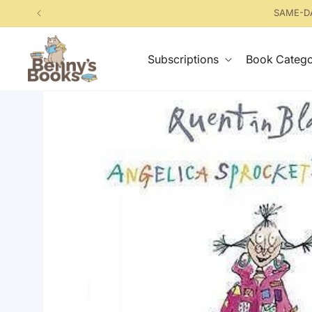
Skip to
SAME-DA
content
Subscriptions
Book Catego
Skip to
product
information