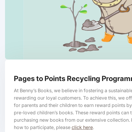
Pages to Points Recycling Progra
At Benny’s Books, we believe in fostering a sustainabl
rewarding our loyal customers. To achieve this, we of
for parents and their children to earn reward points by
pre-loved children’s books. These reward points can
purchasing new books from our extensive collection. 
how to participate, please
click here
.