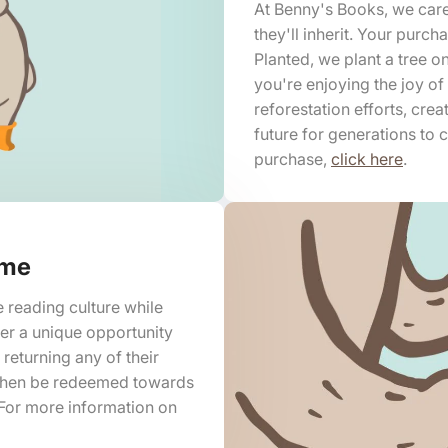
At Benny's Books, we care
they'll inherit. Your purc
Planted, we plant a tree o
you're enjoying the joy of
reforestation efforts, crea
future for generations to
purchase,
click here
.
mme
e reading culture while
fer a unique opportunity
 returning any of their
 then be redeemed towards
For more information on