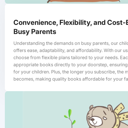
Convenience, Flexibility, and Cost-
Busy Parents
Understanding the demands on busy parents, our chil
offers ease, adaptability, and affordability. With our u
choose from flexible plans tailored to your needs. Ea
appropriate books directly to your doorstep, ensuring
for your children. Plus, the longer you subscribe, the m
becomes, making quality books affordable for your fa