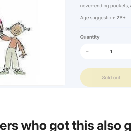
never-ending pockets, 
Age suggestion:
2Y+
Quantity
Decrease
quantity
for
Quentin
Sold out
Blake
-
Angelica
Sprockets
Pockets
ers who got this also 