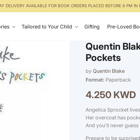
Y DELIVERY AVAILABLE FOR BOOK ORDERS PLACED BEFORE 6 PM IN
ries
Tailored to Your Child
Gifting
Pre-Loved Bo
Quentin Blak
Pockets
by
Quentin Blake
Format:
Paperback
4.250 KWD
Regular
price
Angelica Sprocket lives
Her overcoat has pocke
And you'll never guess 
Prepare to be surprised