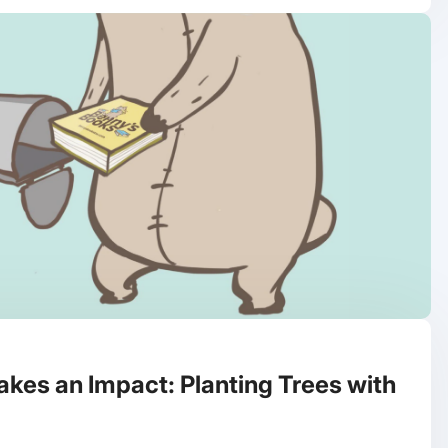
kes an Impact: Planting Trees with