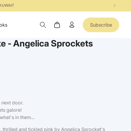
 KUWAIT
Log
oks
Subscribe
Cart
in
e - Angelica Sprockets
 next door.
ts galore!
what's in them...
, thrilled and tickled pink by Angelica Sprocket's