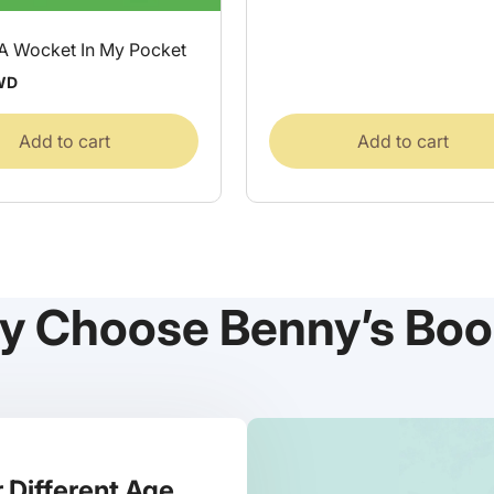
 A Wocket In My Pocket
WD
Add to cart
Add to cart
y Choose Benny’s Boo
 Different Age