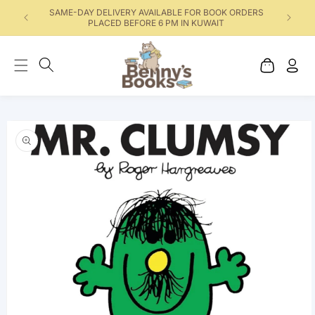
SAME-DAY DELIVERY AVAILABLE FOR BOOK ORDERS
PLACED BEFORE 6 PM IN KUWAIT
Cart
Log
in
Skip to product
information