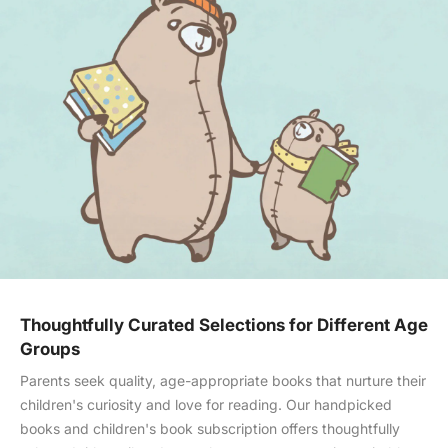
Thoughtfully Curated Selections for Different Age
Groups
Parents seek quality, age-appropriate books that nurture their
children's curiosity and love for reading. Our handpicked
books and children's book subscription offers thoughtfully