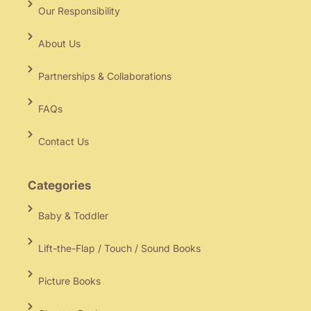
Our Responsibility
About Us
Partnerships & Collaborations
FAQs
Contact Us
Categories
Baby & Toddler
Lift-the-Flap / Touch / Sound Books
Picture Books