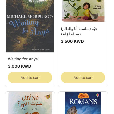
(سلسلة أنا والعالم) حبّة
خضراء لمّاعة
Regular
3.500 KWD
price
Waiting for Anya
Regular
3.000 KWD
price
Add to cart
Add to cart