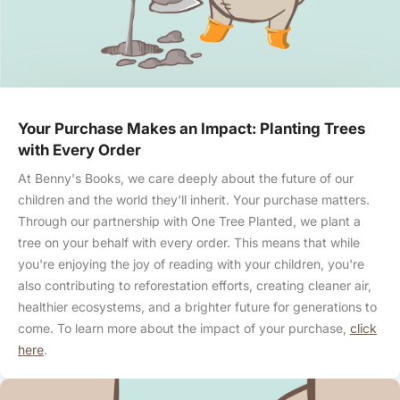
Your Purchase Makes an Impact: Planting Trees
with Every Order
At Benny's Books, we care deeply about the future of our
children and the world they'll inherit. Your purchase matters.
Through our partnership with One Tree Planted, we plant a
tree on your behalf with every order. This means that while
you're enjoying the joy of reading with your children, you're
also contributing to reforestation efforts, creating cleaner air,
healthier ecosystems, and a brighter future for generations to
come. To learn more about the impact of your purchase,
click
here
.