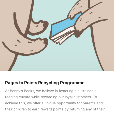
Pages to Points Recycling Programme
At Benny’s Books, we believe in fostering a sustainable
reading culture while rewarding our loyal customers. To
achieve this, we offer a unique opportunity for parents and
their children to earn reward points by returning any of their