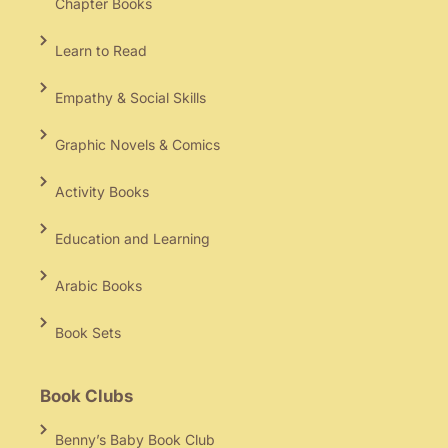
Chapter Books
Learn to Read
Empathy & Social Skills
Graphic Novels & Comics
Activity Books
Education and Learning
Arabic Books
Book Sets
Book Clubs
Benny’s Baby Book Club