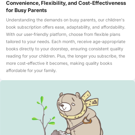
Convenience, Flexibility, and Cost-Effectiveness
for Busy Parents
Understanding the demands on busy parents, our children's
book subscription offers ease, adaptability, and affordability.
With our user-friendly platform, choose from flexible plans
tailored to your needs. Each month, receive age-appropriate
books directly to your doorstep, ensuring consistent quality
reading for your children. Plus, the longer you subscribe, the
more cost-effective it becomes, making quality books
affordable for your family.