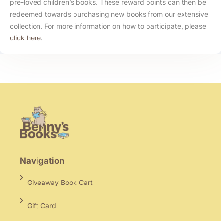
pre-loved children’s books. These reward points can then be
redeemed towards purchasing new books from our extensive
collection. For more information on how to participate, please
click here
.
Navigation
Giveaway Book Cart
Gift Card