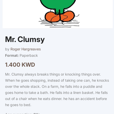
Open
media
Mr. Clumsy
1
in
modal
by
Roger Hargreaves
Format:
Paperback
1.400 KWD
Regular
price
Mr. Clumsy always breaks things or knocking things over.
When he goes shopping, instead of taking one can, he knocks
over the whole stack. On a farm, he falls into a puddle and
goes home to take a bath. He falls into a linen basket. He falls
out of a chair when he eats dinner. he has an accident before
he goes to bed.