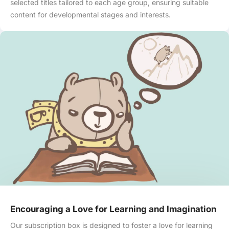
selected titles tailored to each age group, ensuring suitable
content for developmental stages and interests.
Encouraging a Love for Learning and Imagination
Our subscription box is designed to foster a love for learning