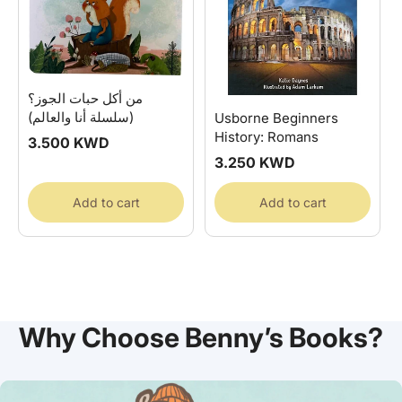
من أكل حبات الجوز؟
(سلسلة أنا والعالم)
Usborne Beginners
History: Romans
Regular
3.500 KWD
price
Regular
3.250 KWD
price
Add to cart
Add to cart
Why Choose Benny’s Books?