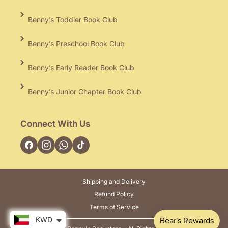
Benny’s Toddler Book Club
Benny’s Preschool Book Club
Benny’s Early Reader Book Club
Benny’s Junior Chapter Book Club
Connect With Us
Facebook
Instagram
TikTok
Shipping and Delivery
Refund Policy
Terms of Service
KWD