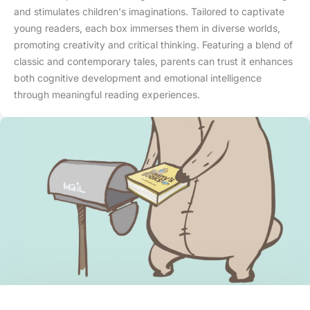
and stimulates children's imaginations. Tailored to captivate
young readers, each box immerses them in diverse worlds,
promoting creativity and critical thinking. Featuring a blend of
classic and contemporary tales, parents can trust it enhances
both cognitive development and emotional intelligence
through meaningful reading experiences.
Skip to content