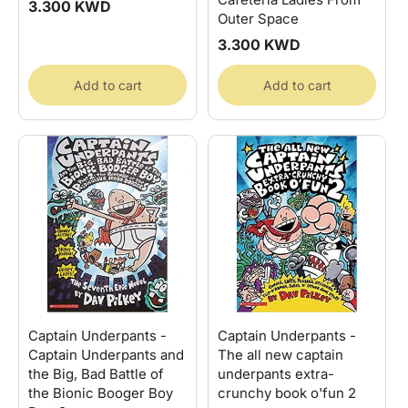
Regular
3.300 KWD
Outer Space
price
Regular
3.300 KWD
price
Add to cart
Add to cart
Captain Underpants -
Captain Underpants -
Captain Underpants and
The all new captain
the Big, Bad Battle of
underpants extra-
the Bionic Booger Boy
crunchy book o'fun 2