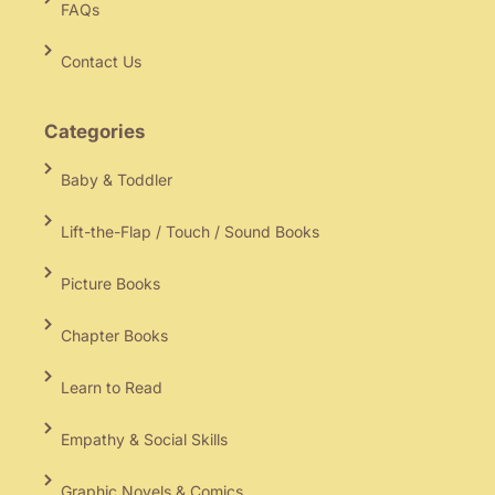
FAQs
Contact Us
Categories
Baby & Toddler
Lift-the-Flap / Touch / Sound Books
Picture Books
Chapter Books
Learn to Read
Empathy & Social Skills
Graphic Novels & Comics