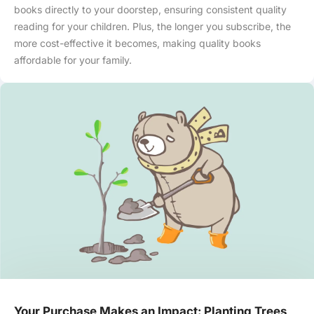
books directly to your doorstep, ensuring consistent quality
reading for your children. Plus, the longer you subscribe, the
more cost-effective it becomes, making quality books
affordable for your family.
Your Purchase Makes an Impact: Planting Trees