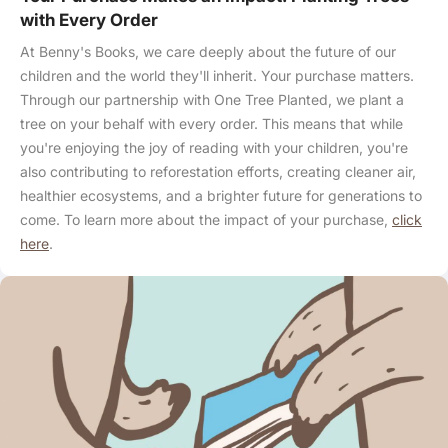
with Every Order
At Benny's Books, we care deeply about the future of our
children and the world they'll inherit. Your purchase matters.
Through our partnership with One Tree Planted, we plant a
tree on your behalf with every order. This means that while
you're enjoying the joy of reading with your children, you're
also contributing to reforestation efforts, creating cleaner air,
healthier ecosystems, and a brighter future for generations to
come. To learn more about the impact of your purchase,
click
here
.