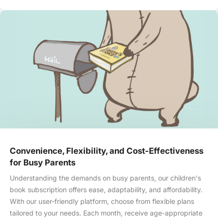
Convenience, Flexibility, and Cost-Effectiveness
for Busy Parents
Understanding the demands on busy parents, our children's
book subscription offers ease, adaptability, and affordability.
With our user-friendly platform, choose from flexible plans
tailored to your needs. Each month, receive age-appropriate