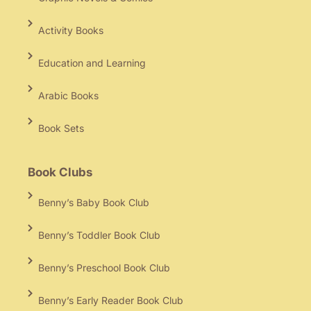
Activity Books
Education and Learning
Arabic Books
Book Sets
Book Clubs
Benny’s Baby Book Club
Benny’s Toddler Book Club
Benny’s Preschool Book Club
Benny’s Early Reader Book Club