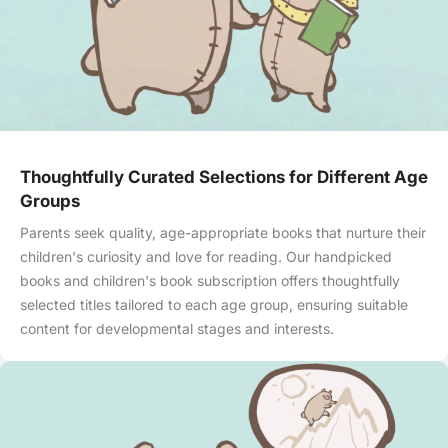
Thoughtfully Curated Selections for Different Age
Groups
Parents seek quality, age-appropriate books that nurture their
children's curiosity and love for reading. Our handpicked
books and children's book subscription offers thoughtfully
selected titles tailored to each age group, ensuring suitable
content for developmental stages and interests.