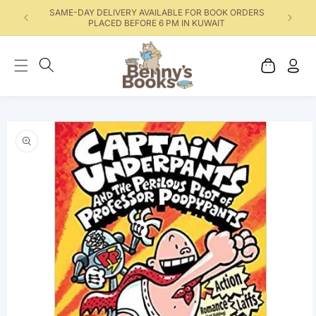
SAME-DAY DELIVERY AVAILABLE FOR BOOK ORDERS
PLACED BEFORE 6 PM IN KUWAIT
Cart
Log
in
Skip to product
information