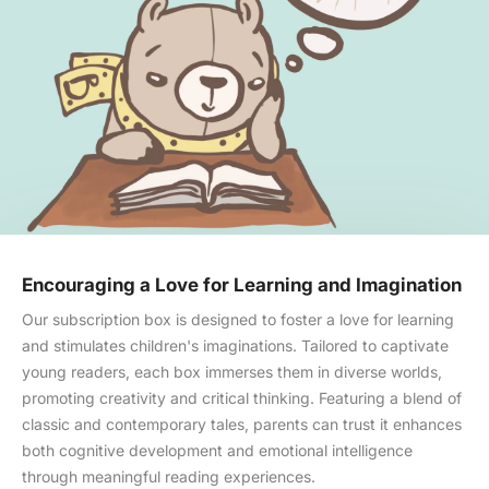
Encouraging a Love for Learning and Imagination
Our subscription box is designed to foster a love for learning
and stimulates children's imaginations. Tailored to captivate
young readers, each box immerses them in diverse worlds,
promoting creativity and critical thinking. Featuring a blend of
Skip to content
classic and contemporary tales, parents can trust it enhances
both cognitive development and emotional intelligence
through meaningful reading experiences.