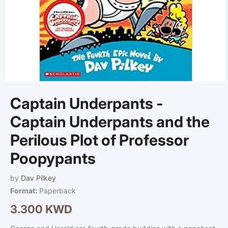
Open
media
Captain Underpants -
1
in
modal
Captain Underpants and the
Perilous Plot of Professor
Poopypants
by
Dav Pilkey
Format:
Paperback
3.300 KWD
Regular
price