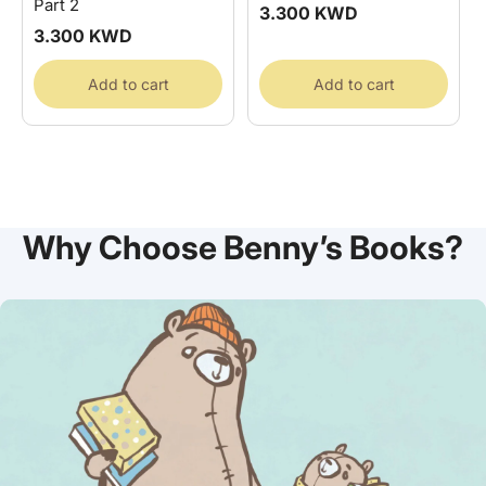
Part 2
Regular
3.300 KWD
price
Regular
3.300 KWD
price
Add to cart
Add to cart
Why Choose Benny’s Books?