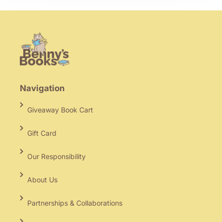
Navigation
Giveaway Book Cart
Gift Card
Our Responsibility
About Us
Partnerships & Collaborations