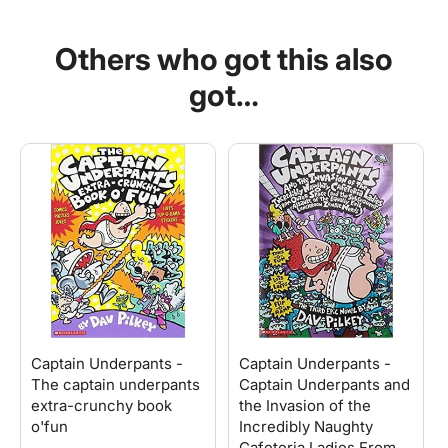
Captain
Captain
Underpants
Underpants
Others who got this also
and
and
the
the
got…
Perilous
Perilous
Plot
Plot
of
of
Professor
Professor
Poopypants
Poopypants
Captain Underpants -
Captain Underpants -
The captain underpants
Captain Underpants and
extra-crunchy book
the Invasion of the
o'fun
Incredibly Naughty
Cafeteria Ladies From