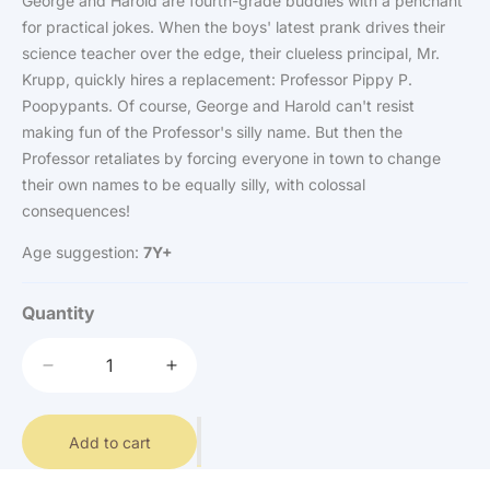
George and Harold are fourth-grade buddies with a penchant
for practical jokes. When the boys' latest prank drives their
science teacher over the edge, their clueless principal, Mr.
Krupp, quickly hires a replacement: Professor Pippy P.
Poopypants. Of course, George and Harold can't resist
making fun of the Professor's silly name. But then the
Professor retaliates by forcing everyone in town to change
their own names to be equally silly, with colossal
consequences!
Age suggestion:
7Y+
Quantity
Decrease
Increase
quantity
quantity
for
for
Captain
Add to cart
Captain
Underpants
Underpants
-
-