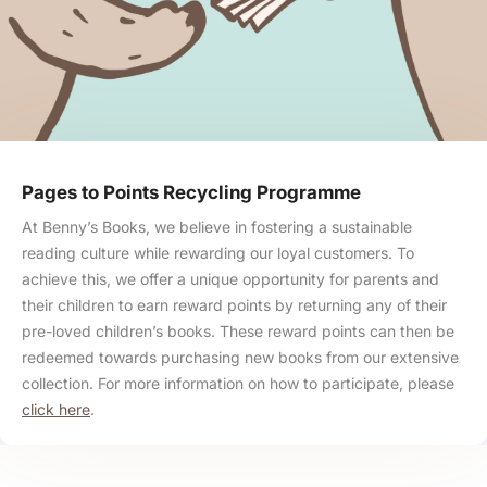
Pages to Points Recycling Programme
At Benny’s Books, we believe in fostering a sustainable
reading culture while rewarding our loyal customers. To
achieve this, we offer a unique opportunity for parents and
their children to earn reward points by returning any of their
pre-loved children’s books. These reward points can then be
redeemed towards purchasing new books from our extensive
collection. For more information on how to participate, please
click here
.