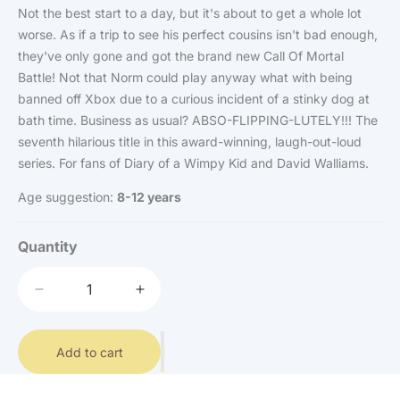
Not the best start to a day, but it's about to get a whole lot
worse. As if a trip to see his perfect cousins isn't bad enough,
they've only gone and got the brand new Call Of Mortal
Battle! Not that Norm could play anyway what with being
banned off Xbox due to a curious incident of a stinky dog at
bath time. Business as usual? ABSO-FLIPPING-LUTELY!!! The
seventh hilarious title in this award-winning, laugh-out-loud
series. For fans of Diary of a Wimpy Kid and David Walliams.
Age suggestion:
8-12 years
Quantity
Decrease
Increase
quantity
quantity
for
for
The
Add to cart
The
World
World
of
of