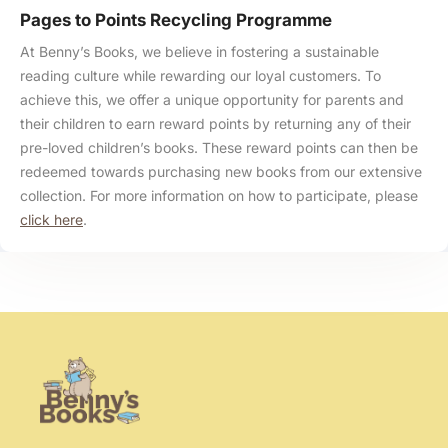
Pages to Points Recycling Programme
At Benny’s Books, we believe in fostering a sustainable
reading culture while rewarding our loyal customers. To
achieve this, we offer a unique opportunity for parents and
their children to earn reward points by returning any of their
pre-loved children’s books. These reward points can then be
redeemed towards purchasing new books from our extensive
collection. For more information on how to participate, please
click here
.