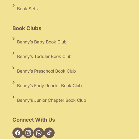
Book Sets
Book Clubs
Benny’s Baby Book Club
Benny’s Toddler Book Club
Benny’s Preschool Book Club
Benny’s Early Reader Book Club
Benny’s Junior Chapter Book Club
Connect With Us
Facebook
Instagram
TikTok