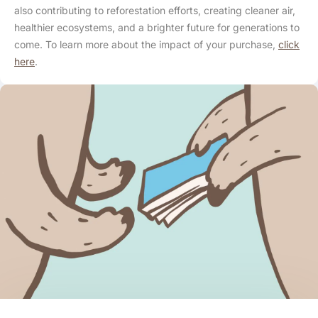
also contributing to reforestation efforts, creating cleaner air,
healthier ecosystems, and a brighter future for generations to
come. To learn more about the impact of your purchase,
click
here
.