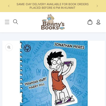
SAME-DAY DELIVERY AVAILABLE FOR BOOK ORDERS
PLACED BEFORE 6 PM IN KUWAIT
Cart
Log
in
Skip to product
information