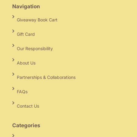
Navigation
Giveaway Book Cart
Gift Card
Our Responsibility
About Us
Partnerships & Collaborations
FAQs
Contact Us
Categories