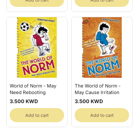
World of Norm - May
The World of Norm -
Need Rebooting
May Cause Irritation
Regular
3.500 KWD
Regular
3.500 KWD
price
price
Add to cart
Add to cart