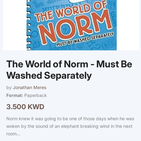
Open
media
The World of Norm - Must Be
1
in
modal
Washed Separately
by
Jonathan Meres
Format:
Paperback
3.500 KWD
Regular
price
Norm knew it was going to be one of those days when he was
woken by the sound of an elephant breaking wind in the next
room...