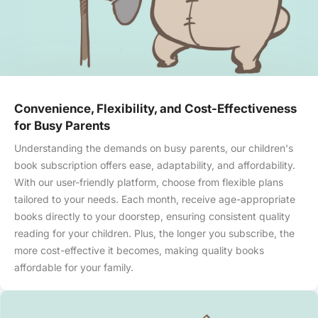
Convenience, Flexibility, and Cost-Effectiveness
for Busy Parents
Understanding the demands on busy parents, our children's
book subscription offers ease, adaptability, and affordability.
With our user-friendly platform, choose from flexible plans
tailored to your needs. Each month, receive age-appropriate
books directly to your doorstep, ensuring consistent quality
reading for your children. Plus, the longer you subscribe, the
more cost-effective it becomes, making quality books
affordable for your family.