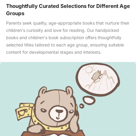
Thoughtfully Curated Selections for Different Age
Groups
Parents seek quality, age-appropriate books that nurture their
children's curiosity and love for reading. Our handpicked
books and children's book subscription offers thoughtfully
selected titles tailored to each age group, ensuring suitable
content for developmental stages and interests.