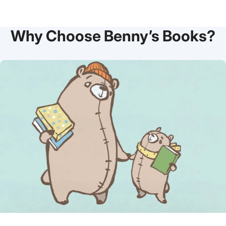
Why Choose Benny’s Books?