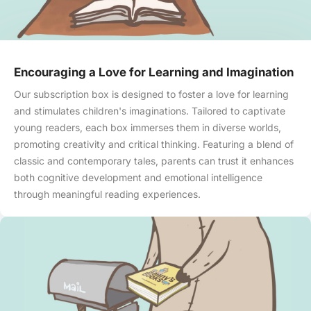
Encouraging a Love for Learning and Imagination
Our subscription box is designed to foster a love for learning
and stimulates children's imaginations. Tailored to captivate
young readers, each box immerses them in diverse worlds,
promoting creativity and critical thinking. Featuring a blend of
classic and contemporary tales, parents can trust it enhances
both cognitive development and emotional intelligence
through meaningful reading experiences.
Skip to content