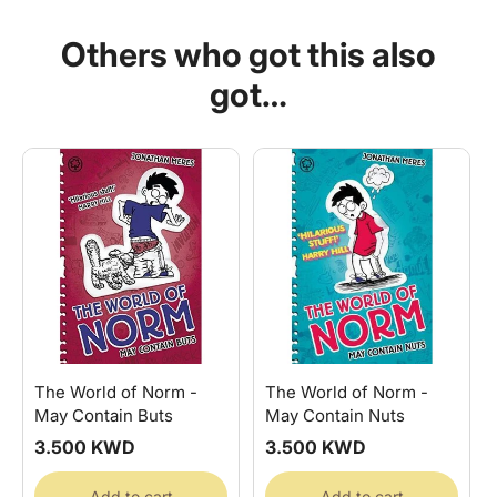
Norm
Norm
-
-
Others who got this also
Must
Must
Be
Be
got…
Washed
Washed
Separately
Separately
The World of Norm -
The World of Norm -
May Contain Buts
May Contain Nuts
Regular
3.500 KWD
Regular
3.500 KWD
price
price
Add to cart
Add to cart