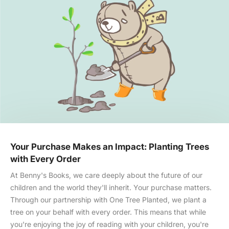
Your Purchase Makes an Impact: Planting Trees
with Every Order
At Benny's Books, we care deeply about the future of our
children and the world they'll inherit. Your purchase matters.
Through our partnership with One Tree Planted, we plant a
tree on your behalf with every order. This means that while
you're enjoying the joy of reading with your children, you're