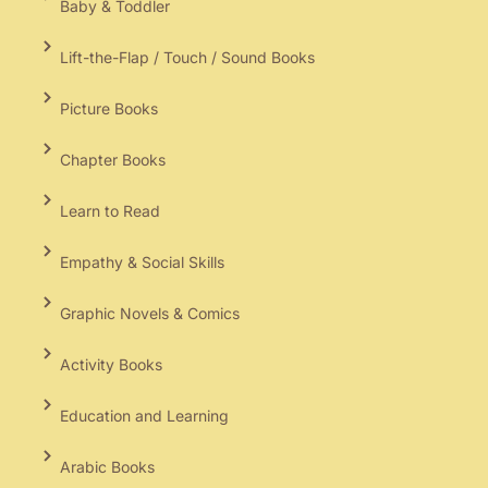
Baby & Toddler
Lift-the-Flap / Touch / Sound Books
Picture Books
Chapter Books
Learn to Read
Empathy & Social Skills
Graphic Novels & Comics
Activity Books
Education and Learning
Arabic Books