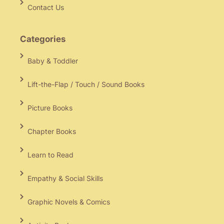
Contact Us
Categories
Baby & Toddler
Lift-the-Flap / Touch / Sound Books
Picture Books
Chapter Books
Learn to Read
Empathy & Social Skills
Graphic Novels & Comics