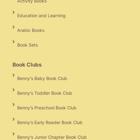
Activity Books
Education and Learning
Arabic Books
Book Sets
Book Clubs
Benny’s Baby Book Club
Benny’s Toddler Book Club
Benny’s Preschool Book Club
Benny’s Early Reader Book Club
Benny’s Junior Chapter Book Club