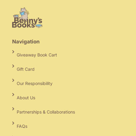
Navigation
Giveaway Book Cart
Gift Card
Our Responsibility
About Us
Partnerships & Collaborations
FAQs