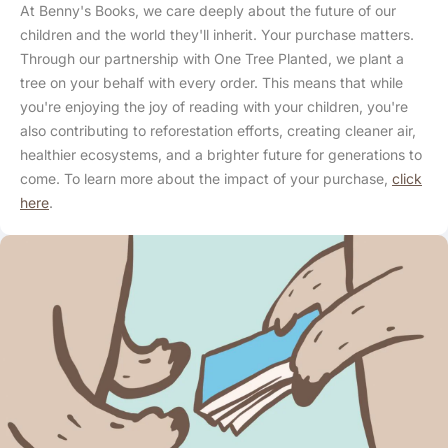
At Benny's Books, we care deeply about the future of our
children and the world they'll inherit. Your purchase matters.
Through our partnership with One Tree Planted, we plant a
tree on your behalf with every order. This means that while
you're enjoying the joy of reading with your children, you're
also contributing to reforestation efforts, creating cleaner air,
healthier ecosystems, and a brighter future for generations to
come. To learn more about the impact of your purchase,
click
here
.