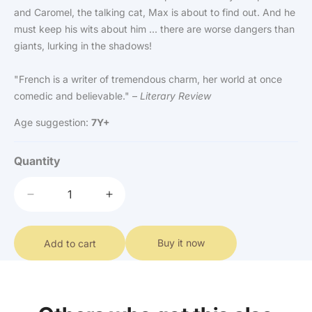
and Caromel, the talking cat, Max is about to find out. And he
must keep his wits about him ... there are worse dangers than
giants, lurking in the shadows!
"French is a writer of tremendous charm, her world at once
comedic and believable." –
Literary Review
Age suggestion:
7
Y+
Quantity
Decrease
Increase
quantity
quantity
for
for
Buy it now
The
Add to cart
The
Giants&#39;
Giants&#39;
Tea
Tea
Party
Party