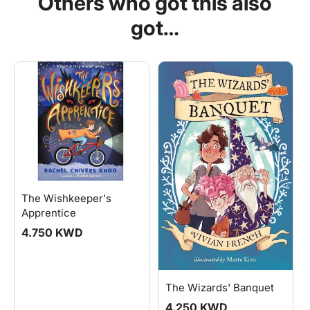
Others who got this also
got…
The Wishkeeper's
Apprentice
Regular
4.750 KWD
price
The Wizards' Banquet
Regular
4.250 KWD