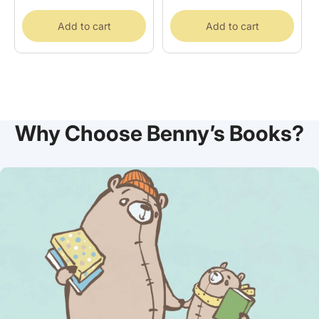
price
Add to cart
Add to cart
Why Choose Benny’s Books?