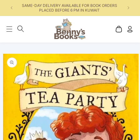
SAME-DAY DELIVERY AVAILABLE FOR BOOK ORDERS
PLACED BEFORE 6 PM IN KUWAIT
Cart
Log
in
Skip to product
information