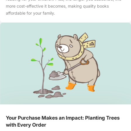
more cost-effective it becomes, making quality books
affordable for your family.
Your Purchase Makes an Impact: Planting Trees
with Every Order