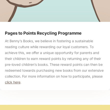
Pages to Points Recycling Programme
At Benny’s Books, we believe in fostering a sustainable
reading culture while rewarding our loyal customers. To
achieve this, we offer a unique opportunity for parents and
their children to earn reward points by returning any of their
pre-loved children’s books. These reward points can then be
redeemed towards purchasing new books from our extensive
collection. For more information on how to participate, please
click here
.