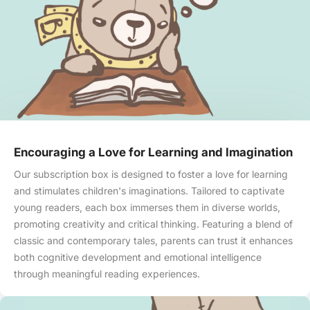
Skip to content
Encouraging a Love for Learning and Imagination
Our subscription box is designed to foster a love for learning
and stimulates children's imaginations. Tailored to captivate
young readers, each box immerses them in diverse worlds,
promoting creativity and critical thinking. Featuring a blend of
classic and contemporary tales, parents can trust it enhances
both cognitive development and emotional intelligence
through meaningful reading experiences.