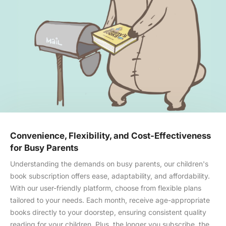
Convenience, Flexibility, and Cost-Effectiveness
for Busy Parents
Understanding the demands on busy parents, our children's
book subscription offers ease, adaptability, and affordability.
With our user-friendly platform, choose from flexible plans
tailored to your needs. Each month, receive age-appropriate
books directly to your doorstep, ensuring consistent quality
reading for your children. Plus, the longer you subscribe, the