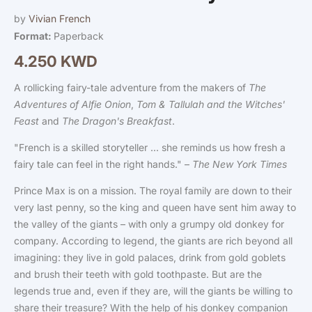
modal
by
Vivian French
Format:
Paperback
4.250 KWD
Regular
price
A rollicking fairy-tale adventure from the makers of
The
Adventures of Alfie Onion
,
Tom & Tallulah and the Witches'
Feast
and
The Dragon's Breakfast
.
"French is a skilled storyteller ... she reminds us how fresh a
fairy tale can feel in the right hands." –
The New York Times
Prince Max is on a mission. The royal family are down to their
very last penny, so the king and queen have sent him away to
the valley of the giants – with only a grumpy old donkey for
company. According to legend, the giants are rich beyond all
imagining: they live in gold palaces, drink from gold goblets
and brush their teeth with gold toothpaste. But are the
legends true and, even if they are, will the giants be willing to
share their treasure? With the help of his donkey companion