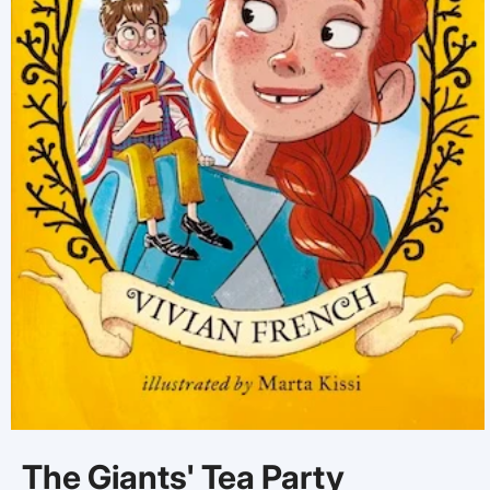
Open
media
The Giants' Tea Party
1
in