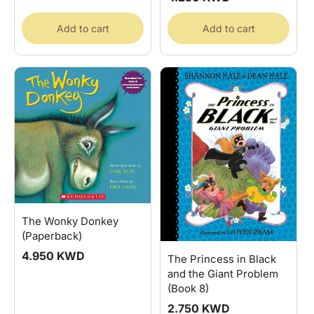
price
Add to cart
Add to cart
The Wonky Donkey
(Paperback)
Regular
4.950 KWD
The Princess in Black
price
and the Giant Problem
(Book 8)
Regular
2.750 KWD