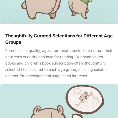
Thoughtfully Curated Selections for Different Age
Groups
Parents seek quality, age-appropriate books that nurture their
children's curiosity and love for reading. Our handpicked
books and children's book subscription offers thoughtfully
selected titles tailored to each age group, ensuring suitable
content for developmental stages and interests.